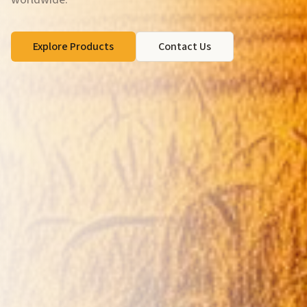
Explore Products
Contact Us