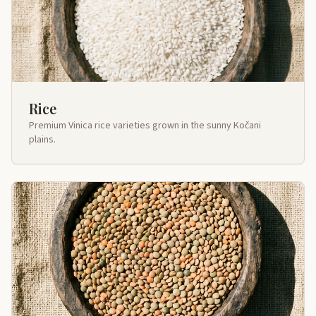
Rice
Premium Vinica rice varieties grown in the sunny Kočani
plains.