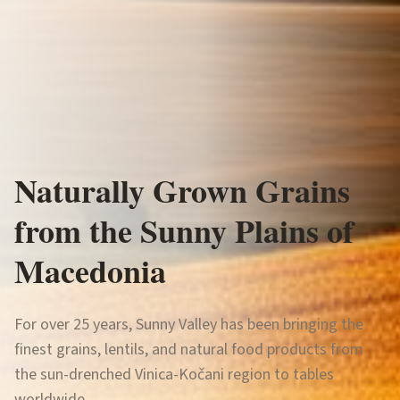
Naturally Grown Grains
Sonceva Dolina
from the Sunny Plains of
Macedonia
For over 25 years, Sunny Valley has been bringing the
finest grains, lentils, and natural food products from
the sun-drenched Vinica-Kočani region to tables
worldwide.