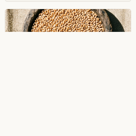
Wheat
Whole grain wheat for bread, pastries, and traditional
recipes.