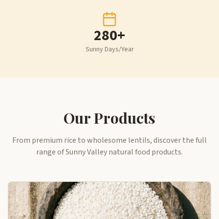
280+
Sunny Days/Year
Our Products
From premium rice to wholesome lentils, discover the full
range of Sunny Valley natural food products.