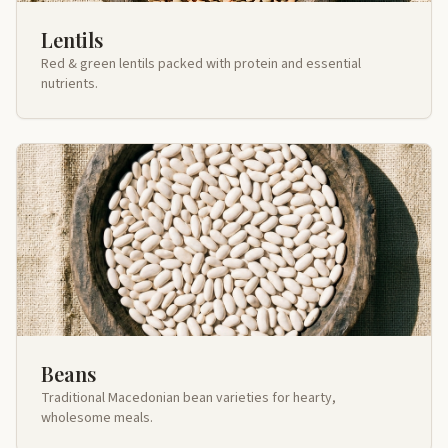
Lentils
Red & green lentils packed with protein and essential
nutrients.
Beans
Traditional Macedonian bean varieties for hearty,
wholesome meals.