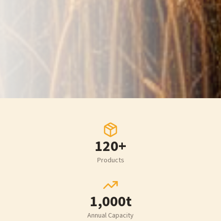
120+
Products
1,000t
Annual Capacity